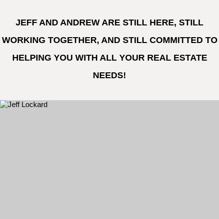
JEFF AND ANDREW ARE STILL HERE, STILL
WORKING TOGETHER, AND STILL COMMITTED TO
HELPING YOU WITH ALL YOUR REAL ESTATE
NEEDS!