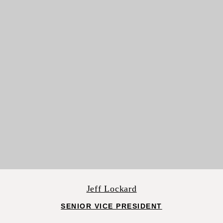
Jeff Lockard
SENIOR VICE PRESIDENT