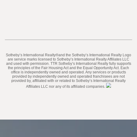
​​​​​Sotheby’s International Realty®️and the Sotheby’s International Realty Logo
are service marks licensed to Sotheby’s International Realty Affiliates LLC
and used with permission. TTR Sotheby’s International Realty fully supports
the principles of the Fair Housing Act and the Equal Opportunity Act. Each
office is independently owned and operated. Any services or products
provided by independently owned and operated franchisees are not
provided by, affiliated with or related to Sotheby’s International Realty
Affiliates LLC nor any of its affiliated companies.