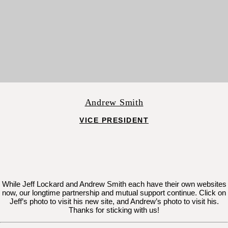
Andrew Smith
VICE PRESIDENT
While Jeff Lockard and Andrew Smith each have their own websites
now, our longtime partnership and mutual support continue. Click on
Jeff’s photo to visit his new site, and Andrew’s photo to visit his.
Thanks for sticking with us!