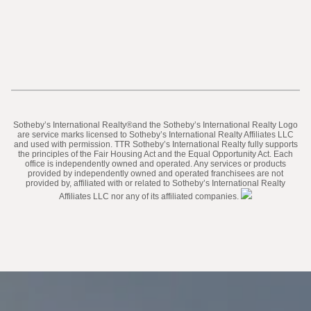
​​​​​Sotheby’s International Realty®️and the Sotheby’s International Realty Logo
are service marks licensed to Sotheby’s International Realty Affiliates LLC
and used with permission. TTR Sotheby’s International Realty fully supports
the principles of the Fair Housing Act and the Equal Opportunity Act. Each
office is independently owned and operated. Any services or products
provided by independently owned and operated franchisees are not
provided by, affiliated with or related to Sotheby’s International Realty
Affiliates LLC nor any of its affiliated companies.