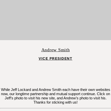
Andrew Smith
VICE PRESIDENT
While Jeff Lockard and Andrew Smith each have their own websites
now, our longtime partnership and mutual support continue. Click on
Jeff’s photo to visit his new site, and Andrew’s photo to visit his.
Thanks for sticking with us!