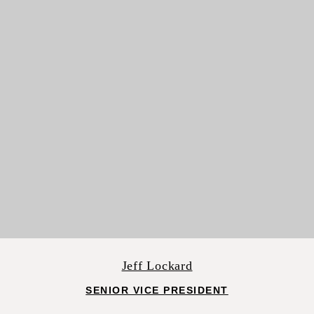
Jeff Lockard
SENIOR VICE PRESIDENT