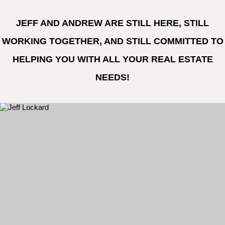
JEFF AND ANDREW ARE STILL HERE, STILL
WORKING TOGETHER, AND STILL COMMITTED TO
HELPING YOU WITH ALL YOUR REAL ESTATE
NEEDS!