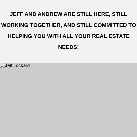
JEFF AND ANDREW ARE STILL HERE, STILL
WORKING TOGETHER, AND STILL COMMITTED TO
HELPING YOU WITH ALL YOUR REAL ESTATE
NEEDS!