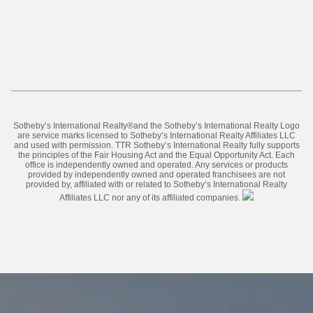
​​​​​Sotheby’s International Realty®️and the Sotheby’s International Realty Logo
are service marks licensed to Sotheby’s International Realty Affiliates LLC
and used with permission. TTR Sotheby’s International Realty fully supports
the principles of the Fair Housing Act and the Equal Opportunity Act. Each
office is independently owned and operated. Any services or products
provided by independently owned and operated franchisees are not
provided by, affiliated with or related to Sotheby’s International Realty
Affiliates LLC nor any of its affiliated companies.