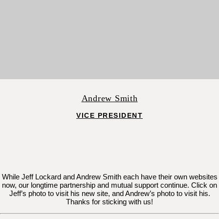
Andrew Smith
VICE PRESIDENT
While Jeff Lockard and Andrew Smith each have their own websites
now, our longtime partnership and mutual support continue. Click on
Jeff’s photo to visit his new site, and Andrew’s photo to visit his.
Thanks for sticking with us!