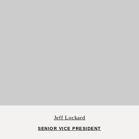
Jeff Lockard
SENIOR VICE PRESIDENT