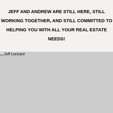
JEFF AND ANDREW ARE STILL HERE, STILL
WORKING TOGETHER, AND STILL COMMITTED TO
HELPING YOU WITH ALL YOUR REAL ESTATE
NEEDS!