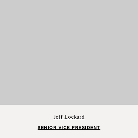
Jeff Lockard
SENIOR VICE PRESIDENT