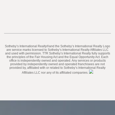
​​​​​Sotheby’s International Realty®️and the Sotheby’s International Realty Logo
are service marks licensed to Sotheby’s International Realty Affiliates LLC
and used with permission. TTR Sotheby’s International Realty fully supports
the principles of the Fair Housing Act and the Equal Opportunity Act. Each
office is independently owned and operated. Any services or products
provided by independently owned and operated franchisees are not
provided by, affiliated with or related to Sotheby’s International Realty
Affiliates LLC nor any of its affiliated companies.