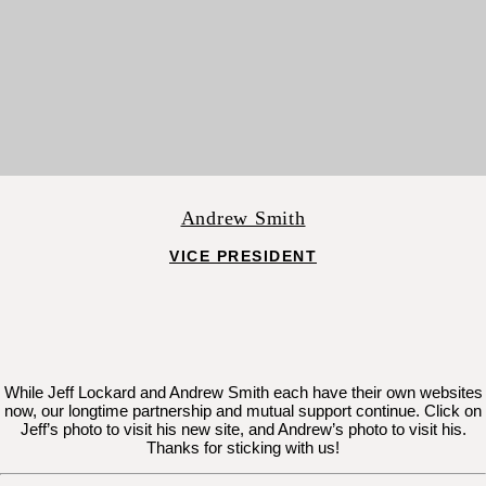
Andrew Smith
VICE PRESIDENT
While Jeff Lockard and Andrew Smith each have their own websites
now, our longtime partnership and mutual support continue. Click on
Jeff’s photo to visit his new site, and Andrew’s photo to visit his.
Thanks for sticking with us!