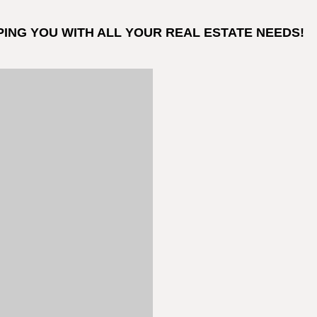
PING YOU WITH ALL YOUR REAL ESTATE NEEDS!