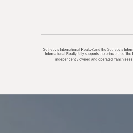
​​​​​Sotheby’s International Realty®️and the Sotheby’s In
International Realty fully supports the principles of t
independently owned and operated franchisees are 