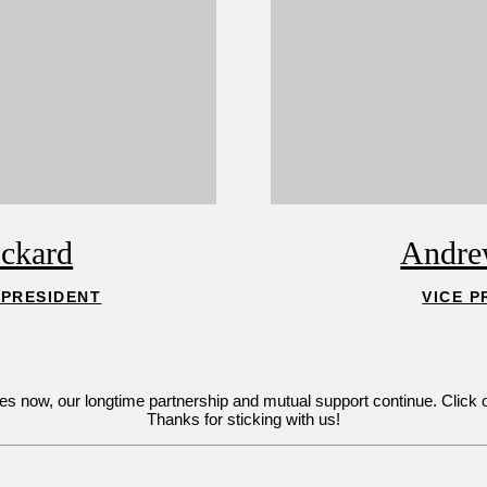
ockard
Andre
 PRESIDENT
VICE P
now, our longtime partnership and mutual support continue. Click on Je
Thanks for sticking with us!