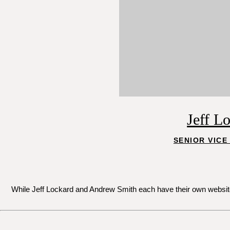
Jeff L
SENIOR VICE
While Jeff Lockard and Andrew Smith each have their own websites 