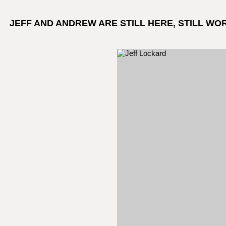
JEFF AND ANDREW ARE STILL HERE, STILL WO