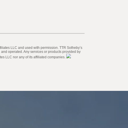
 Affiliates LLC and used with permission. TTR Sotheby’s
ed and operated. Any services or products provided by
tes LLC nor any of its affiliated companies.