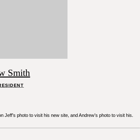
w Smith
RESIDENT
ff’s photo to visit his new site, and Andrew’s photo to visit his.