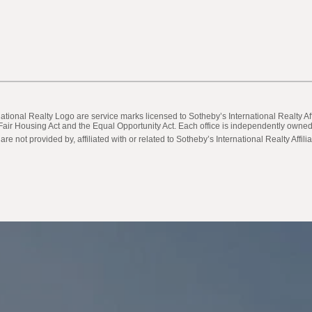
ternational Realty Logo are service marks licensed to Sotheby’s International Realty
he Fair Housing Act and the Equal Opportunity Act. Each office is independently own
not provided by, affiliated with or related to Sotheby’s International Realty Affilia