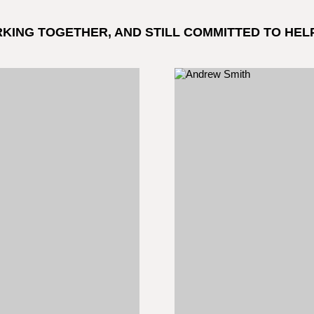
RKING TOGETHER, AND STILL COMMITTED TO HEL