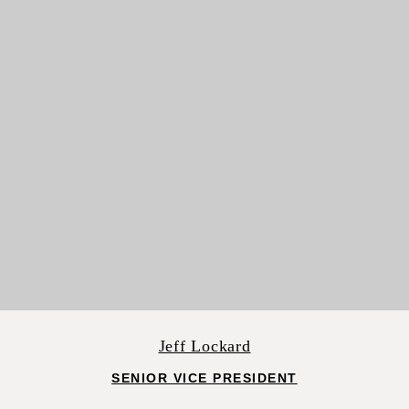
Jeff Lockard
SENIOR VICE PRESIDENT