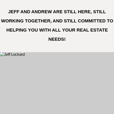
JEFF AND ANDREW ARE STILL HERE, STILL
WORKING TOGETHER, AND STILL COMMITTED TO
HELPING YOU WITH ALL YOUR REAL ESTATE
NEEDS!