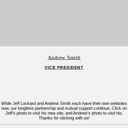
Andrew Smith
VICE PRESIDENT
While Jeff Lockard and Andrew Smith each have their own websites
now, our longtime partnership and mutual support continue. Click on
Jeff’s photo to visit his new site, and Andrew’s photo to visit his.
Thanks for sticking with us!