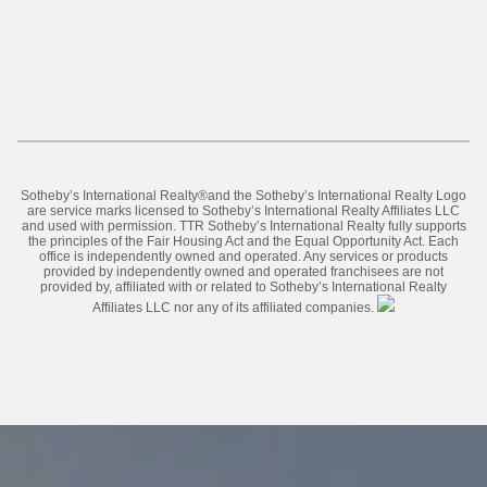
​​​​​Sotheby’s International Realty®️and the Sotheby’s International Realty Logo
are service marks licensed to Sotheby’s International Realty Affiliates LLC
and used with permission. TTR Sotheby’s International Realty fully supports
the principles of the Fair Housing Act and the Equal Opportunity Act. Each
office is independently owned and operated. Any services or products
provided by independently owned and operated franchisees are not
provided by, affiliated with or related to Sotheby’s International Realty
Affiliates LLC nor any of its affiliated companies.