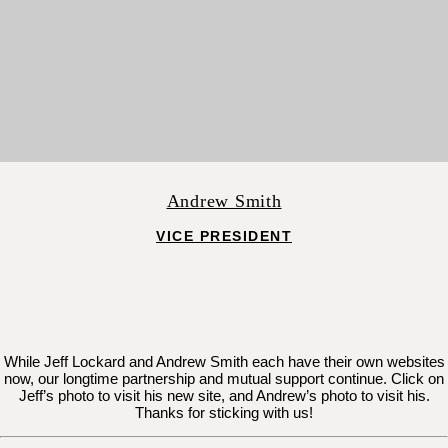
Andrew Smith
VICE PRESIDENT
While Jeff Lockard and Andrew Smith each have their own websites
now, our longtime partnership and mutual support continue. Click on
Jeff’s photo to visit his new site, and Andrew’s photo to visit his.
Thanks for sticking with us!