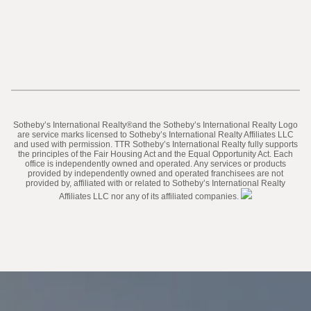
​​​​​Sotheby’s International Realty®️and the Sotheby’s International Realty Logo
are service marks licensed to Sotheby’s International Realty Affiliates LLC
and used with permission. TTR Sotheby’s International Realty fully supports
the principles of the Fair Housing Act and the Equal Opportunity Act. Each
office is independently owned and operated. Any services or products
provided by independently owned and operated franchisees are not
provided by, affiliated with or related to Sotheby’s International Realty
Affiliates LLC nor any of its affiliated companies.