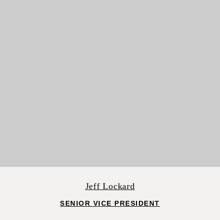
Jeff Lockard
SENIOR VICE PRESIDENT