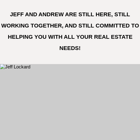
JEFF AND ANDREW ARE STILL HERE, STILL
WORKING TOGETHER, AND STILL COMMITTED TO
HELPING YOU WITH ALL YOUR REAL ESTATE
NEEDS!