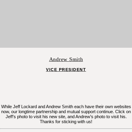
Andrew Smith
VICE PRESIDENT
While Jeff Lockard and Andrew Smith each have their own websites
now, our longtime partnership and mutual support continue. Click on
Jeff’s photo to visit his new site, and Andrew’s photo to visit his.
Thanks for sticking with us!