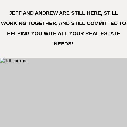
JEFF AND ANDREW ARE STILL HERE, STILL
WORKING TOGETHER, AND STILL COMMITTED TO
HELPING YOU WITH ALL YOUR REAL ESTATE
NEEDS!