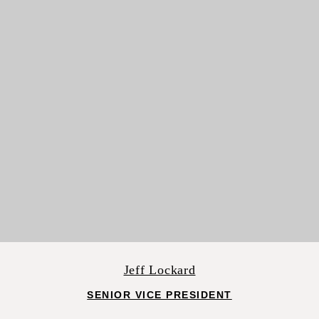
Jeff Lockard
SENIOR VICE PRESIDENT