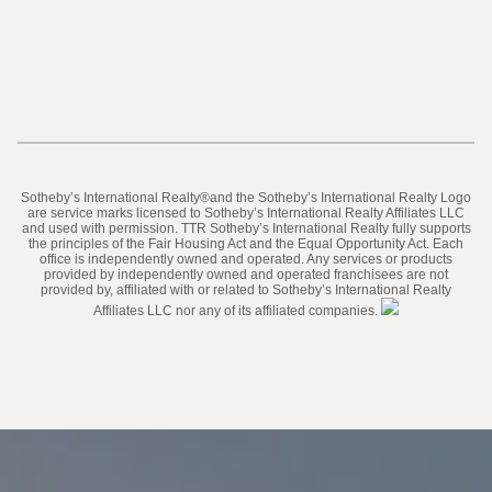
​​​​​Sotheby’s International Realty®️and the Sotheby’s International Realty Logo
are service marks licensed to Sotheby’s International Realty Affiliates LLC
and used with permission. TTR Sotheby’s International Realty fully supports
the principles of the Fair Housing Act and the Equal Opportunity Act. Each
office is independently owned and operated. Any services or products
provided by independently owned and operated franchisees are not
provided by, affiliated with or related to Sotheby’s International Realty
Affiliates LLC nor any of its affiliated companies.