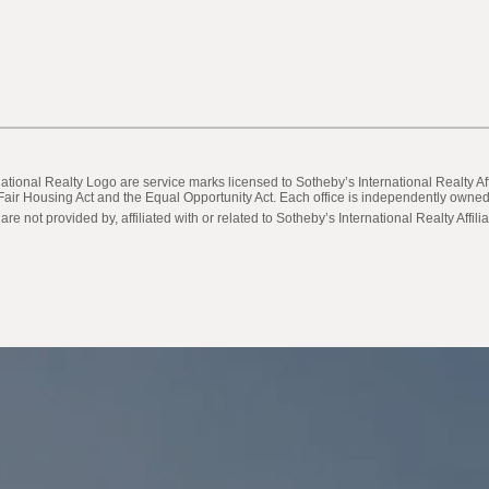
ternational Realty Logo are service marks licensed to Sotheby’s International Realty
he Fair Housing Act and the Equal Opportunity Act. Each office is independently own
not provided by, affiliated with or related to Sotheby’s International Realty Affilia