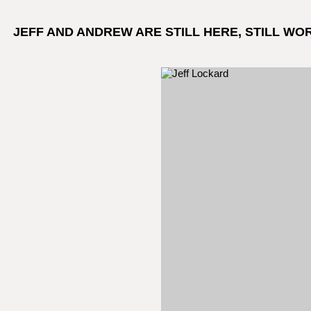
JEFF AND ANDREW ARE STILL HERE, STILL WO