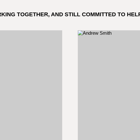
RKING TOGETHER, AND STILL COMMITTED TO HEL