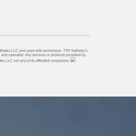
 Affiliates LLC and used with permission. TTR Sotheby’s
ed and operated. Any services or products provided by
tes LLC nor any of its affiliated companies.