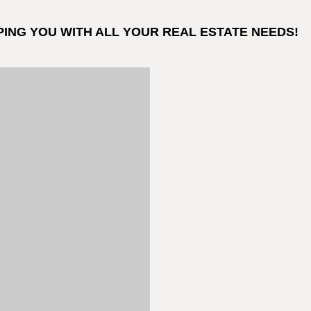
PING YOU WITH ALL YOUR REAL ESTATE NEEDS!