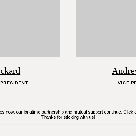
ockard
Andre
 PRESIDENT
VICE P
now, our longtime partnership and mutual support continue. Click on Je
Thanks for sticking with us!