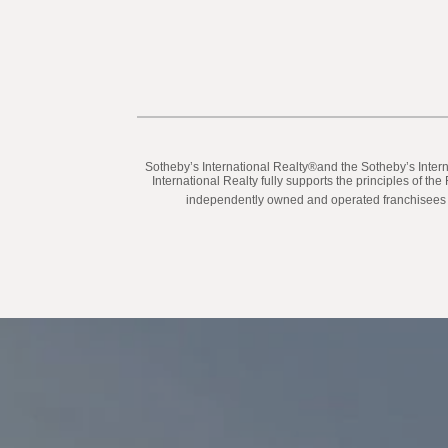
​​​​​Sotheby’s International Realty®️and the Sotheby’s In
International Realty fully supports the principles of t
independently owned and operated franchisees are 