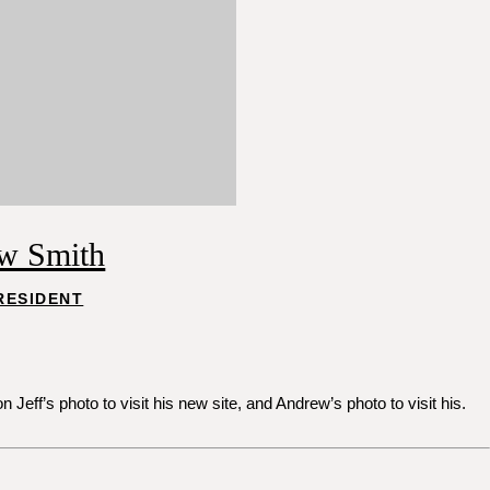
w Smith
RESIDENT
ff’s photo to visit his new site, and Andrew’s photo to visit his.