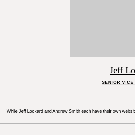
Jeff L
SENIOR VICE
While Jeff Lockard and Andrew Smith each have their own websites 