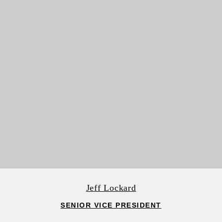
Jeff Lockard
SENIOR VICE PRESIDENT