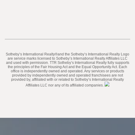
​​​​​Sotheby’s International Realty®️and the Sotheby’s International Realty Logo
are service marks licensed to Sotheby’s International Realty Affiliates LLC
and used with permission. TTR Sotheby’s International Realty fully supports
the principles of the Fair Housing Act and the Equal Opportunity Act. Each
office is independently owned and operated. Any services or products
provided by independently owned and operated franchisees are not
provided by, affiliated with or related to Sotheby’s International Realty
Affiliates LLC nor any of its affiliated companies.