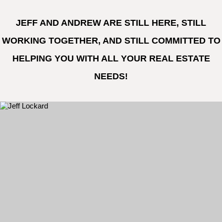
JEFF AND ANDREW ARE STILL HERE, STILL
WORKING TOGETHER, AND STILL COMMITTED TO
HELPING YOU WITH ALL YOUR REAL ESTATE
NEEDS!