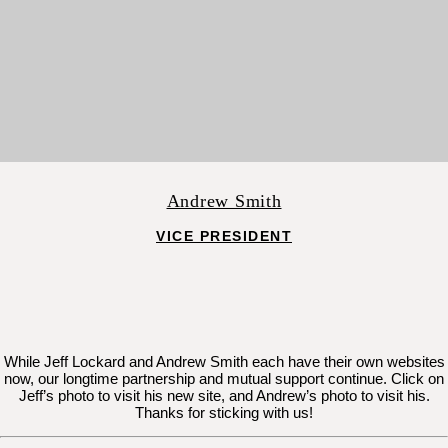
Andrew Smith
VICE PRESIDENT
While Jeff Lockard and Andrew Smith each have their own websites
now, our longtime partnership and mutual support continue. Click on
Jeff’s photo to visit his new site, and Andrew’s photo to visit his.
Thanks for sticking with us!