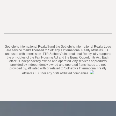
​​​​​Sotheby’s International Realty®️and the Sotheby’s International Realty Logo
are service marks licensed to Sotheby’s International Realty Affiliates LLC
and used with permission. TTR Sotheby’s International Realty fully supports
the principles of the Fair Housing Act and the Equal Opportunity Act. Each
office is independently owned and operated. Any services or products
provided by independently owned and operated franchisees are not
provided by, affiliated with or related to Sotheby’s International Realty
Affiliates LLC nor any of its affiliated companies.