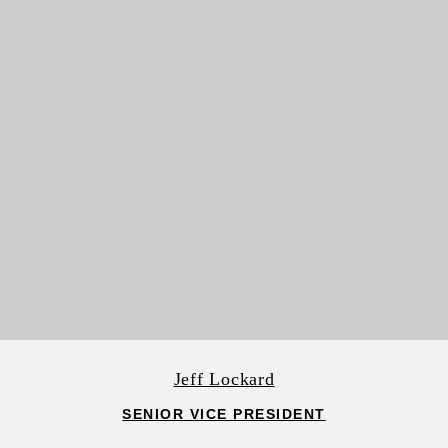
Jeff Lockard
SENIOR VICE PRESIDENT