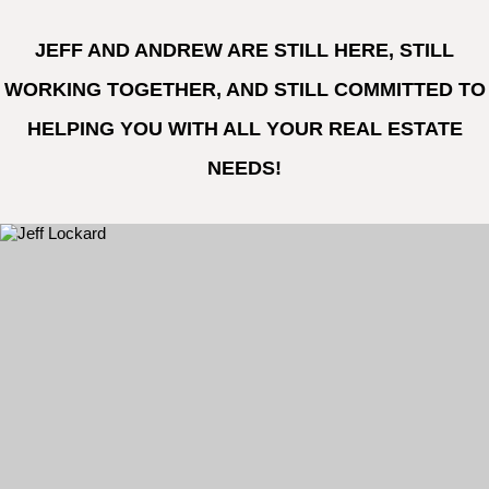
JEFF AND ANDREW ARE STILL HERE, STILL
WORKING TOGETHER, AND STILL COMMITTED TO
HELPING YOU WITH ALL YOUR REAL ESTATE
NEEDS!