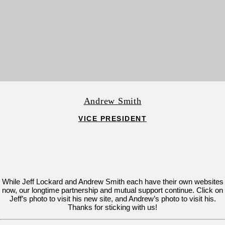
Andrew Smith
VICE PRESIDENT
While Jeff Lockard and Andrew Smith each have their own websites
now, our longtime partnership and mutual support continue. Click on
Jeff’s photo to visit his new site, and Andrew’s photo to visit his.
Thanks for sticking with us!