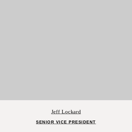
Jeff Lockard
SENIOR VICE PRESIDENT