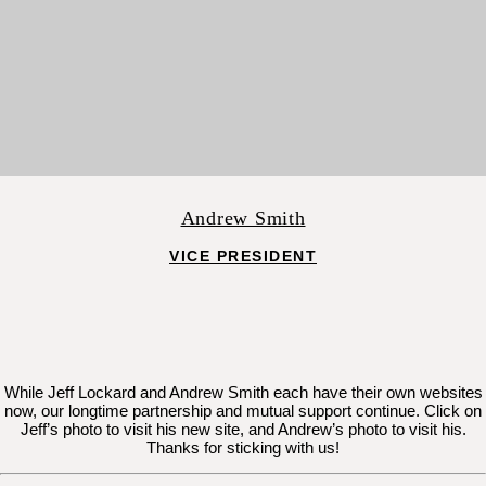
Andrew Smith
VICE PRESIDENT
While Jeff Lockard and Andrew Smith each have their own websites
now, our longtime partnership and mutual support continue. Click on
Jeff’s photo to visit his new site, and Andrew’s photo to visit his.
Thanks for sticking with us!