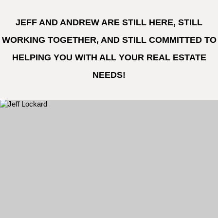
JEFF AND ANDREW ARE STILL HERE, STILL
WORKING TOGETHER, AND STILL COMMITTED TO
HELPING YOU WITH ALL YOUR REAL ESTATE
NEEDS!