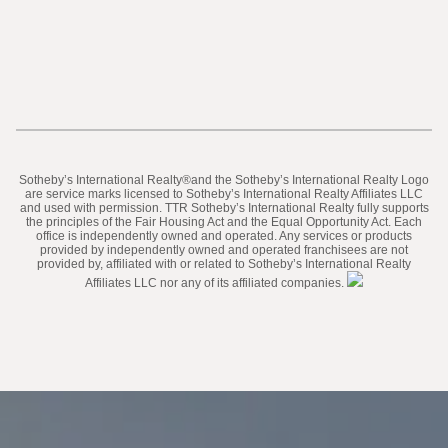
​​​​​Sotheby’s International Realty®️and the Sotheby’s International Realty Logo
are service marks licensed to Sotheby’s International Realty Affiliates LLC
and used with permission. TTR Sotheby’s International Realty fully supports
the principles of the Fair Housing Act and the Equal Opportunity Act. Each
office is independently owned and operated. Any services or products
provided by independently owned and operated franchisees are not
provided by, affiliated with or related to Sotheby’s International Realty
Affiliates LLC nor any of its affiliated companies.