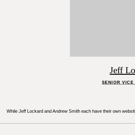
Jeff L
SENIOR VICE
While Jeff Lockard and Andrew Smith each have their own websites 