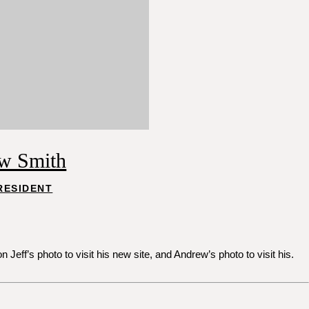
w Smith
RESIDENT
ff’s photo to visit his new site, and Andrew’s photo to visit his.