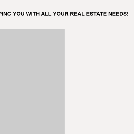
PING YOU WITH ALL YOUR REAL ESTATE NEEDS!