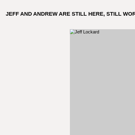
JEFF AND ANDREW ARE STILL HERE, STILL WO