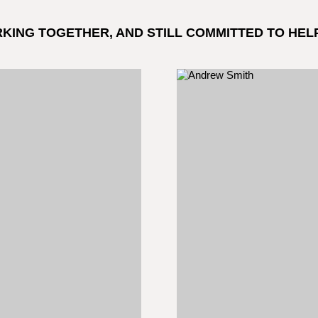
RKING TOGETHER, AND STILL COMMITTED TO HEL