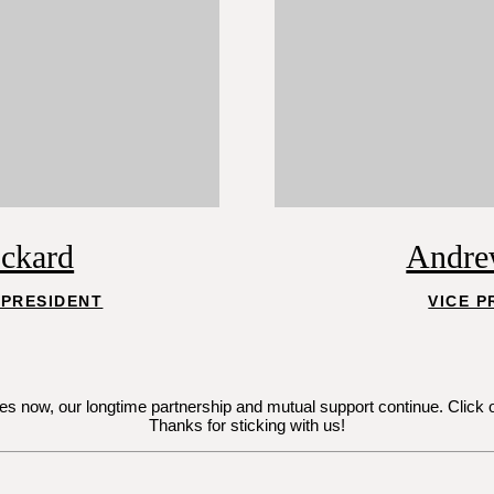
ockard
Andre
 PRESIDENT
VICE P
now, our longtime partnership and mutual support continue. Click on Je
Thanks for sticking with us!