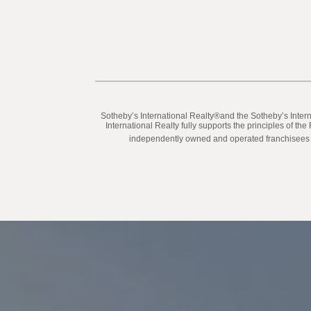
​​​​​Sotheby’s International Realty®️and the Sotheby’s In
International Realty fully supports the principles of t
independently owned and operated franchisees are 