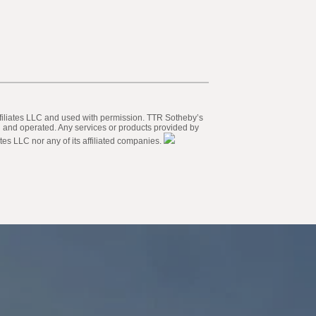
 Affiliates LLC and used with permission. TTR Sotheby’s
ed and operated. Any services or products provided by
tes LLC nor any of its affiliated companies.