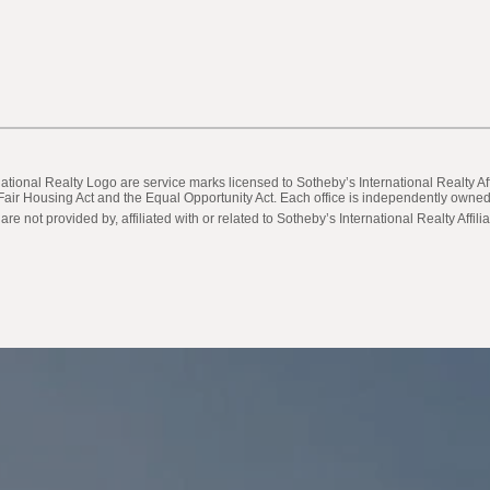
ternational Realty Logo are service marks licensed to Sotheby’s International Realty
he Fair Housing Act and the Equal Opportunity Act. Each office is independently own
not provided by, affiliated with or related to Sotheby’s International Realty Affilia