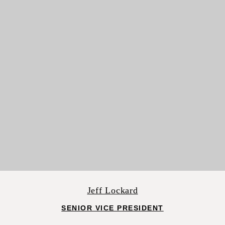
Jeff Lockard
SENIOR VICE PRESIDENT