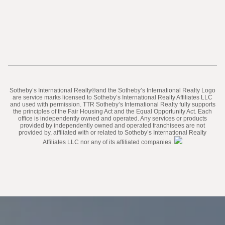
​​​​​Sotheby’s International Realty®️and the Sotheby’s International Realty Logo
are service marks licensed to Sotheby’s International Realty Affiliates LLC
and used with permission. TTR Sotheby’s International Realty fully supports
the principles of the Fair Housing Act and the Equal Opportunity Act. Each
office is independently owned and operated. Any services or products
provided by independently owned and operated franchisees are not
provided by, affiliated with or related to Sotheby’s International Realty
Affiliates LLC nor any of its affiliated companies.