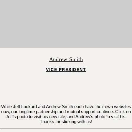
Andrew Smith
VICE PRESIDENT
While Jeff Lockard and Andrew Smith each have their own websites
now, our longtime partnership and mutual support continue. Click on
Jeff’s photo to visit his new site, and Andrew’s photo to visit his.
Thanks for sticking with us!