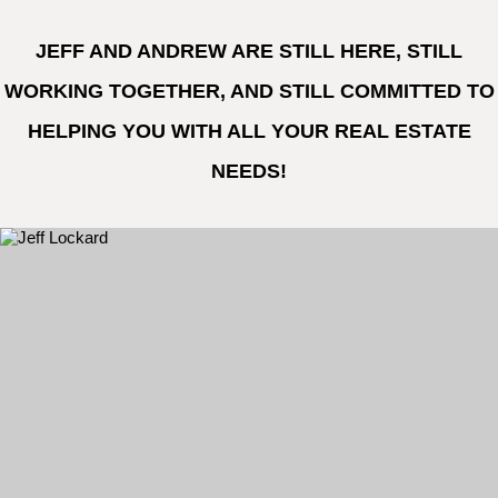
JEFF AND ANDREW ARE STILL HERE, STILL
WORKING TOGETHER, AND STILL COMMITTED TO
HELPING YOU WITH ALL YOUR REAL ESTATE
NEEDS!