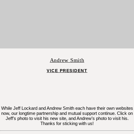
Andrew Smith
VICE PRESIDENT
While Jeff Lockard and Andrew Smith each have their own websites
now, our longtime partnership and mutual support continue. Click on
Jeff’s photo to visit his new site, and Andrew’s photo to visit his.
Thanks for sticking with us!