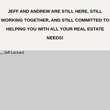
JEFF AND ANDREW ARE STILL HERE, STILL
WORKING TOGETHER, AND STILL COMMITTED TO
HELPING YOU WITH ALL YOUR REAL ESTATE
NEEDS!