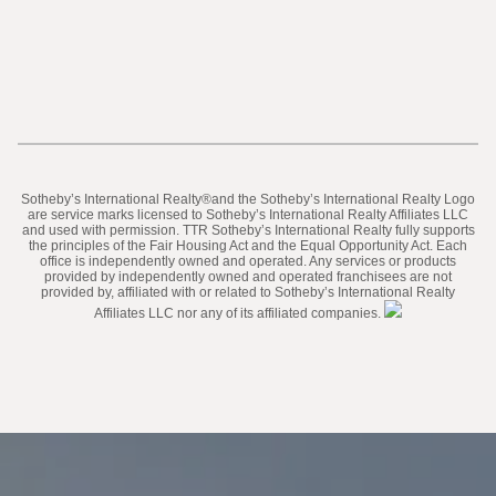
​​​​​Sotheby’s International Realty®️and the Sotheby’s International Realty Logo
are service marks licensed to Sotheby’s International Realty Affiliates LLC
and used with permission. TTR Sotheby’s International Realty fully supports
the principles of the Fair Housing Act and the Equal Opportunity Act. Each
office is independently owned and operated. Any services or products
provided by independently owned and operated franchisees are not
provided by, affiliated with or related to Sotheby’s International Realty
Affiliates LLC nor any of its affiliated companies.