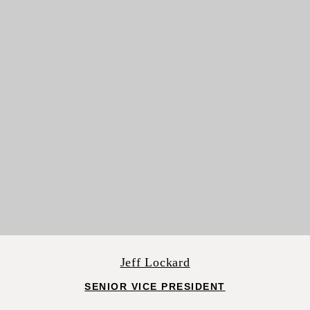
Jeff Lockard
SENIOR VICE PRESIDENT